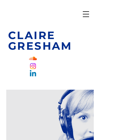
CLAIRE
GRESHAM